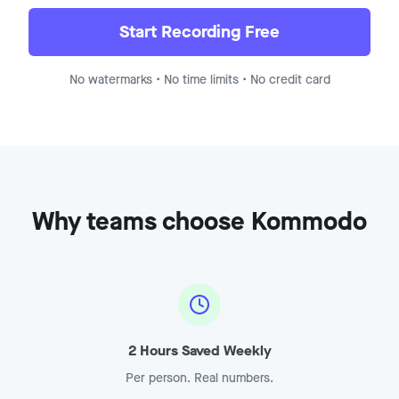
Demo Recording - Enterprise
Jump to
8:15
Start Recording Free
No watermarks • No time limits • No credit card
Why teams choose Kommodo
2 Hours Saved Weekly
Per person. Real numbers.