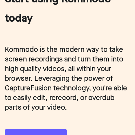
today
Kommodo is the modern way to take
screen recordings and turn them into
high quality videos, all within your
browser. Leveraging the power of
CaptureFusion technology, you're able
to easily edit, rerecord, or overdub
parts of your video.