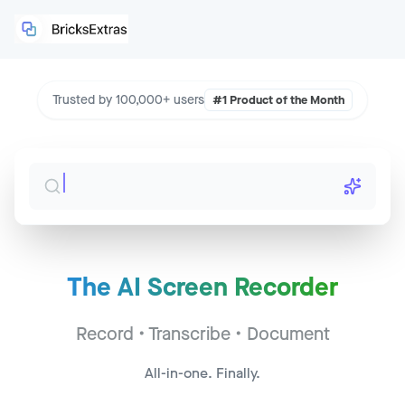
Trusted by 100,000+ users
#1 Product of the Month
The AI Screen Recorder
Sales Call - Acme Corp
Jump to
2:34
Record • Transcribe • Document
CS Sync - Widget Inc
Jump to
14:22
All-in-one. Finally.