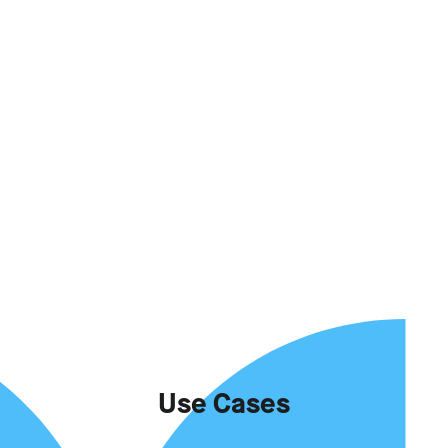
Use Cases