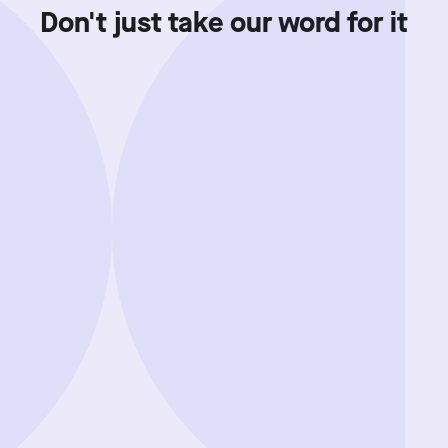
Don't just take our word for it
Showing review batch
1
o