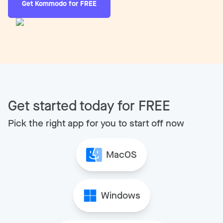
Get Kommodo for FREE
Get started today for FREE
Pick the right app for you to start off now
MacOS
Windows