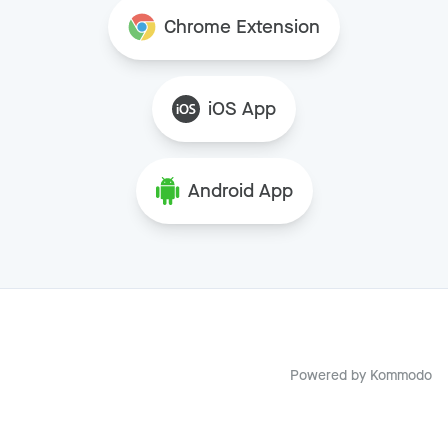
Chrome Extension
iOS App
Android App
Powered by
Kommodo