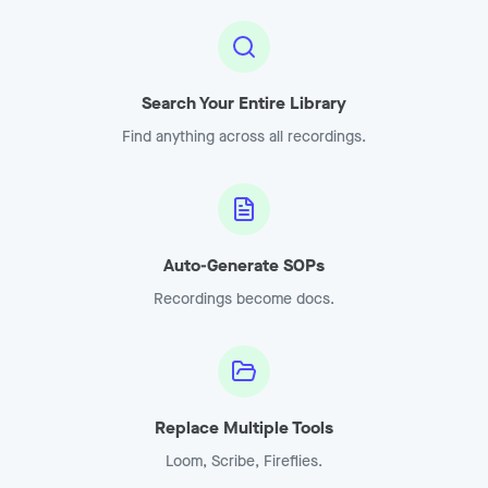
Search Your Entire Library
Find anything across all recordings.
Auto-Generate SOPs
Recordings become docs.
Replace Multiple Tools
Loom, Scribe, Fireflies.