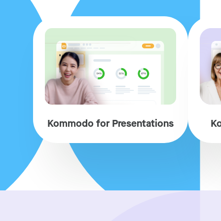
Kommodo for Presentations
Ko